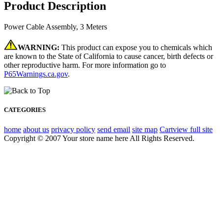
Product Description
Power Cable Assembly, 3 Meters
WARNING:
This product can expose you to chemicals which
are known to the State of California to cause cancer, birth defects or
other reproductive harm. For more information go to
P65Warnings.ca.gov
.
CATEGORIES
home
about us
privacy policy
send email
site map
Cart
view full site
Copyright © 2007 Your store name here All Rights Reserved.