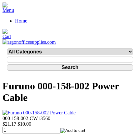
Home
Furuno 000-158-002 Power
Cable
000-158-002-CW13560
$21.17
$10.00