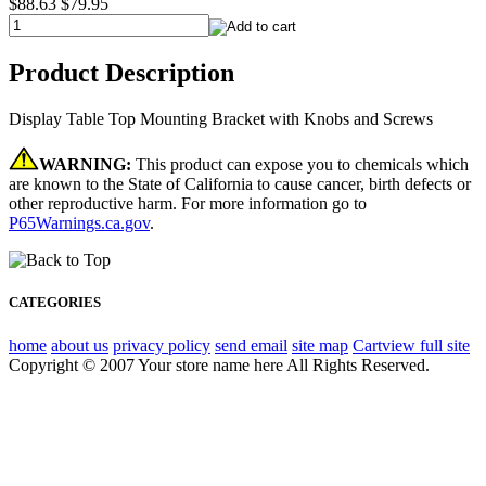
$88.63
$79.95
Product Description
Display Table Top Mounting Bracket with Knobs and Screws
WARNING:
This product can expose you to chemicals which
are known to the State of California to cause cancer, birth defects or
other reproductive harm. For more information go to
P65Warnings.ca.gov
.
CATEGORIES
home
about us
privacy policy
send email
site map
Cart
view full site
Copyright © 2007 Your store name here All Rights Reserved.