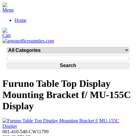
Home
Furuno Table Top Display
Mounting Bracket f/ MU-155C
Display
001-410-540-CW11799