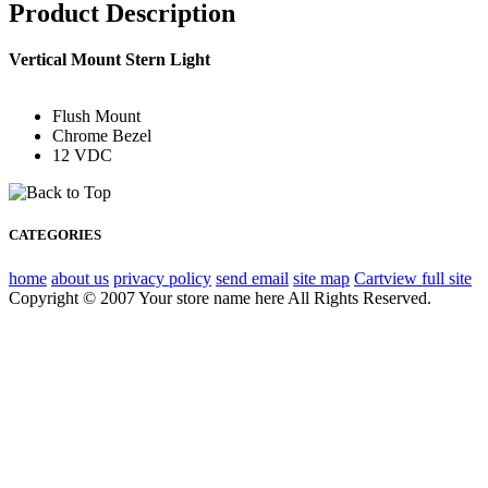
Product Description
Vertical Mount Stern Light
Flush Mount
Chrome Bezel
12 VDC
CATEGORIES
home
about us
privacy policy
send email
site map
Cart
view full site
Copyright © 2007 Your store name here All Rights Reserved.