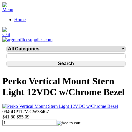
Home
Perko Vertical Mount Stern
Light 12VDC w/Chrome Bezel
0946DP112V-CW38467
$41.80
$55.09