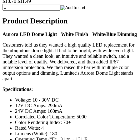
$18.70
$11.49
Product Description
Aurora LED Dome Light - White Finish - White/Blue Dimming
Customers told us they wanted a high quality LED replacement for
the ubiquitous dome light. It had to be bright, with wide even light.
They wanted a clean look, an intuitive and reliable switch, and a
notable level of quality. We delivered, and then added IP67
immersion protection. We then raised the bar with multiple color
output options and dimming. Lumitec's Aurora Dome Light stands
apart.
Specifications:
Voltage: 10 - 30V DC
12V DC Amps: 290mA
24V DC Amps: 160mA
Correlated Color Temperature: 5000
Color Rendering Index: 70+
Rated Watts: 4
Lumens (White): 180
Operating Temp (°F): -31 to + 131 F