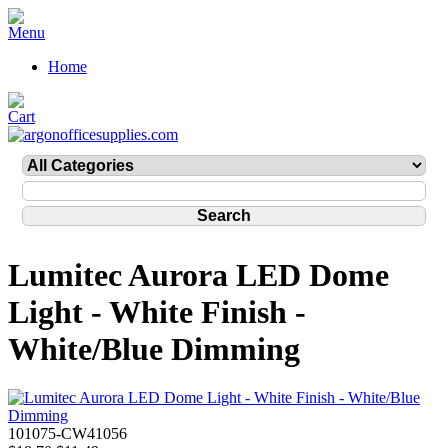
Home
Lumitec Aurora LED Dome
Light - White Finish -
White/Blue Dimming
101075-CW41056