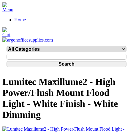
Home
Lumitec Maxillume2 - High
Power/Flush Mount Flood
Light - White Finish - White
Dimming