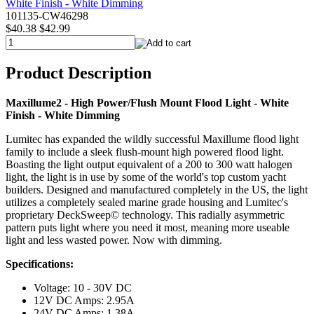
101135-CW46298
$40.38
$42.99
Product Description
Maxillume2 - High Power/Flush Mount Flood Light - White
Finish - White Dimming
Lumitec has expanded the wildly successful Maxillume flood light
family to include a sleek flush-mount high powered flood light.
Boasting the light output equivalent of a 200 to 300 watt halogen
light, the light is in use by some of the world's top custom yacht
builders. Designed and manufactured completely in the US, the light
utilizes a completely sealed marine grade housing and Lumitec's
proprietary DeckSweep© technology. This radially asymmetric
pattern puts light where you need it most, meaning more useable
light and less wasted power. Now with dimming.
Specifications:
Voltage: 10 - 30V DC
12V DC Amps: 2.95A
24V DC Amps: 1.38A