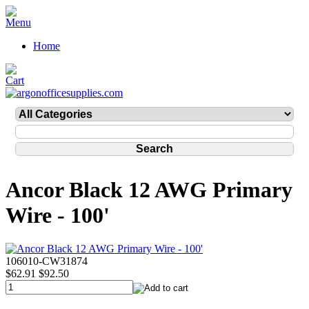
Home
Ancor Black 12 AWG Primary
Wire - 100'
106010-CW31874
$62.91
$92.50