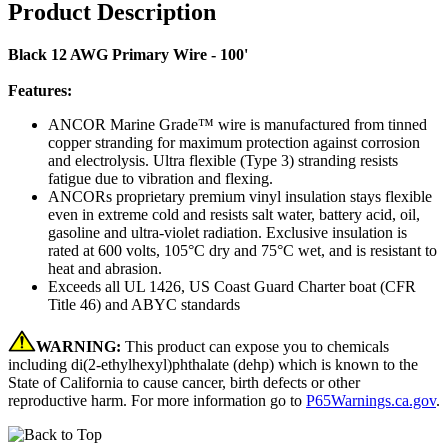
Product Description
Black 12 AWG Primary Wire - 100'
Features:
ANCOR Marine Grade™ wire is manufactured from tinned
copper stranding for maximum protection against corrosion
and electrolysis. Ultra flexible (Type 3) stranding resists
fatigue due to vibration and flexing.
ANCORs proprietary premium vinyl insulation stays flexible
even in extreme cold and resists salt water, battery acid, oil,
gasoline and ultra-violet radiation. Exclusive insulation is
rated at 600 volts, 105°C dry and 75°C wet, and is resistant to
heat and abrasion.
Exceeds all UL 1426, US Coast Guard Charter boat (CFR
Title 46) and ABYC standards
WARNING:
This product can expose you to chemicals
including di(2-ethylhexyl)phthalate (dehp) which is known to the
State of California to cause cancer, birth defects or other
reproductive harm. For more information go to
P65Warnings.ca.gov
.