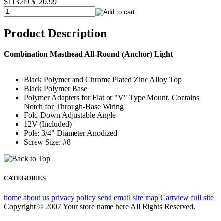
$113.49
$120.99
Product Description
Combination Masthead All-Round (Anchor) Light
Black Polymer and Chrome Plated Zinc Alloy Top
Black Polymer Base
Polymer Adapters for Flat or "V" Type Mount, Contains
Notch for Through-Base Wiring
Fold-Down Adjustable Angle
12V (Included)
Pole: 3/4" Diameter Anodized
Screw Size: #8
CATEGORIES
home
about us
privacy policy
send email
site map
Cart
view full site
Copyright © 2007 Your store name here All Rights Reserved.