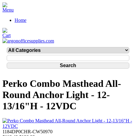
Home
Perko Combo Masthead All-
Round Anchor Light - 12-
13/16"H - 12VDC
1184DP0CHR-CW50970