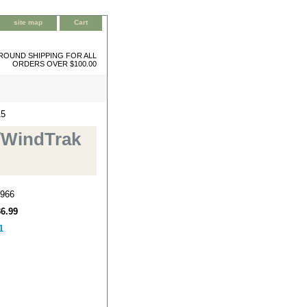
site map
Cart
ROUND SHIPPING FOR ALL
ORDERS OVER $100.00
15
/WindTrak
966
36.99
1