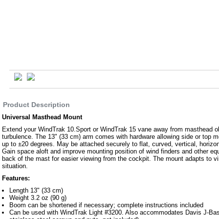
Product Description
Universal Masthead Mount
Extend your WindTrak 10.Sport or WindTrak 15 vane away from masthead ob
turbulence. The 13" (33 cm) arm comes with hardware allowing side or top m
up to ±20 degrees. May be attached securely to flat, curved, vertical, horizon
Gain space aloft and improve mounting position of wind finders and other e
back of the mast for easier viewing from the cockpit. The mount adapts to v
situation.
Features:
Length 13" (33 cm)
Weight 3.2 oz (90 g)
Boom can be shortened if necessary; complete instructions included
Can be used with WindTrak Light #3200. Also accommodates Davis J-Ba