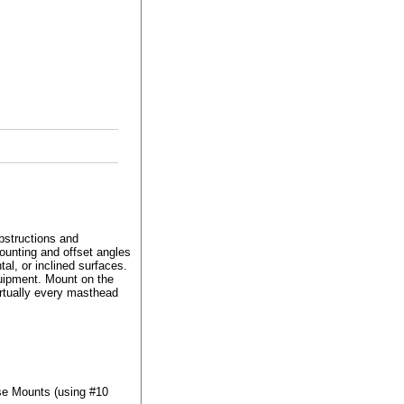
structions and
ounting and offset angles
tal, or inclined surfaces.
quipment. Mount on the
irtually every masthead
se Mounts (using #10