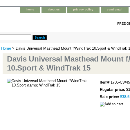
home
about us
privacy policy
send email
FREE G
Home
> Davis Universal Masthead Mount f/WindTrak 10.Sport & WindTrak 
Davis Universal Masthead Mount f
10.Sport & WindTrak 15
Item#
1705-CW45
Regular price: $
Sale price:
$38.5