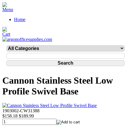
Home
Cannon Stainless Steel Low
Profile Swivel Base
1903002-CW31388
$158.18
$189.99