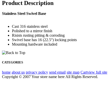
Product Description
Stainless Steel Swivel Base
Cast 316 stainless steel
Polished to a mirror finish
Risists rusting pitting & corroding
Swivel base has 16 (22.5°) locking points
Mounting hardware included
CATEGORIES
home
about us
privacy policy
send email
site map
Cart
view full site
Copyright © 2007 Your store name here All Rights Reserved.