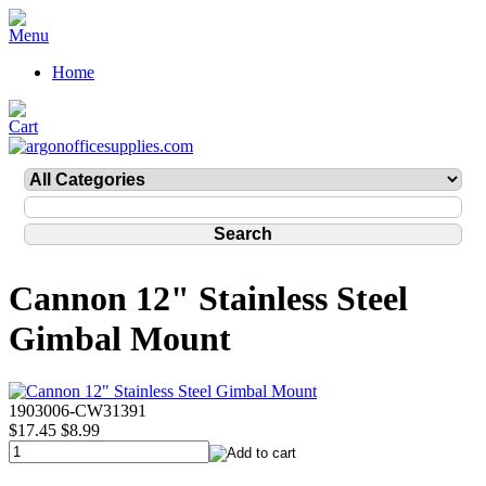
Home
Cannon 12" Stainless Steel
Gimbal Mount
1903006-CW31391
$17.45
$8.99