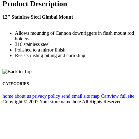
Product Description
12" Stainless Steel Gimbal Mount
Allows mounting of Cannon downriggers in flush mount rod
holders
316 stainless steel
Polished to a mirror finish
Resists rusting pitting and corroding
CATEGORIES
home
about us
privacy policy
send email
site map
Cart
view full site
Copyright © 2007 Your store name here All Rights Reserved.