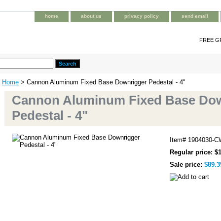
home
about us
privacy policy
send email
FREE G
Home
> Cannon Aluminum Fixed Base Downrigger Pedestal - 4"
Cannon Aluminum Fixed Base Do
Pedestal - 4"
Item#
1904030-C
Regular price: $
Sale price:
$89.3