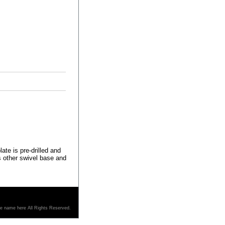
ate is pre-drilled and
s other swivel base and
re name here All Rights Reserved.