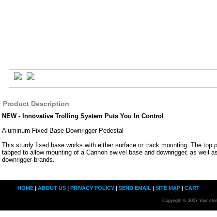
Product Description
NEW - Innovative Trolling System Puts You In Control
Aluminum Fixed Base Downrigger Pedestal
This sturdy fixed base works with either surface or track mounting. The top pl
tapped to allow mounting of a Cannon swivel base and downrigger, as well a
downrigger brands.
HOME
|
ABOUT US
|
PRIVACY POLICY
|
SEND EMAIL
|
SITE MAP
|
CART
Copyright © 2007 Your sto