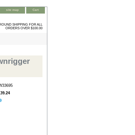
site map
Cart
ROUND SHIPPING FOR ALL
ORDERS OVER $100.00
wnrigger
W33695
139.24
9