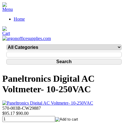
Home
Paneltronics Digital AC
Voltmeter- 10-250VAC
570-003B-CW29887
$95.17
$90.00