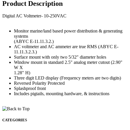
Product Description
Digital AC Voltmeter- 10-250VAC
Monitor marine/land based power distribution & generating
systems
(ABYC E-11.11.3.2.)
AC voltmeter and AC ammeter are true RMS (ABYC E-
11.11.3.2.3.)
Surface mount with only two 5/32" diameter holes
Window mount in standard 2.5" analog meter cutout (2.90"
W X
1.28" H)
Three digit LED display (Frequency meters are two digits)
Reversed Polarity Protected
Splashproof front
Includes pigtails, mounting hardware, & instructions
CATEGORIES