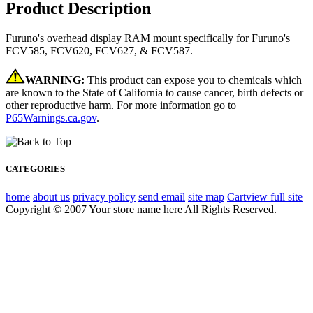
Product Description
Furuno's overhead display RAM mount specifically for Furuno's
FCV585, FCV620, FCV627, & FCV587.
WARNING:
This product can expose you to chemicals which
are known to the State of California to cause cancer, birth defects or
other reproductive harm. For more information go to
P65Warnings.ca.gov
.
CATEGORIES
home
about us
privacy policy
send email
site map
Cart
view full site
Copyright © 2007 Your store name here All Rights Reserved.