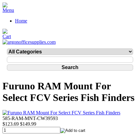
Home
Furuno RAM Mount For
Select FCV Series Fish Finders
585-RAM-MNT-CW39593
$123.69
$149.99