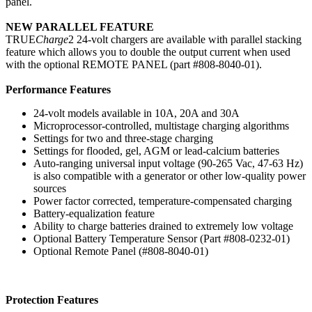
panel.
NEW PARALLEL FEATURE
TRUE
Charge
2 24-volt chargers are available with parallel stacking
feature which allows you to double the output current when used
with the optional REMOTE PANEL (part #808-8040-01).
Performance Features
24-volt models available in 10A, 20A and 30A
Microprocessor-controlled, multistage charging algorithms
Settings for two and three-stage charging
Settings for flooded, gel, AGM or lead-calcium batteries
Auto-ranging universal input voltage (90-265 Vac, 47-63 Hz)
is also compatible with a generator or other low-quality power
sources
Power factor corrected, temperature-compensated charging
Battery-equalization feature
Ability to charge batteries drained to extremely low voltage
Optional Battery Temperature Sensor (Part #808-0232-01)
Optional Remote Panel (#808-8040-01)
Protection Features