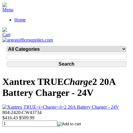
Home
Xantrex TRUE
Charge
2 20A
Battery Charger - 24V
804-2420-CW43734
$416.43
$509.99