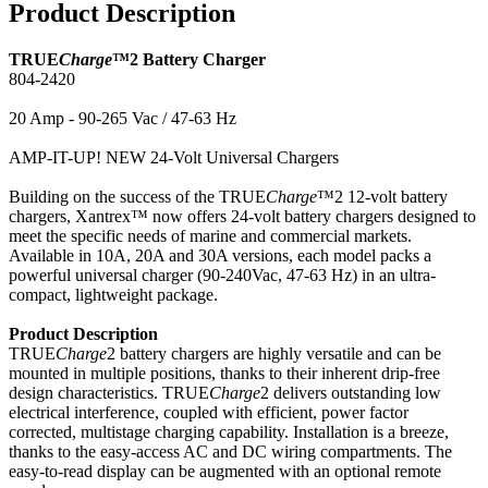
Product Description
TRUE
Charge
™2 Battery Charger
804-2420
20 Amp - 90-265 Vac / 47-63 Hz
AMP-IT-UP! NEW 24-Volt Universal Chargers
Building on the success of the TRUE
Charge
™2 12-volt battery
chargers, Xantrex™ now offers 24-volt battery chargers designed to
meet the specific needs of marine and commercial markets.
Available in 10A, 20A and 30A versions, each model packs a
powerful universal charger (90-240Vac, 47-63 Hz) in an ultra-
compact, lightweight package.
Product Description
TRUE
Charge
2 battery chargers are highly versatile and can be
mounted in multiple positions, thanks to their inherent drip-free
design characteristics. TRUE
Charge
2 delivers outstanding low
electrical interference, coupled with efficient, power factor
corrected, multistage charging capability. Installation is a breeze,
thanks to the easy-access AC and DC wiring compartments. The
easy-to-read display can be augmented with an optional remote