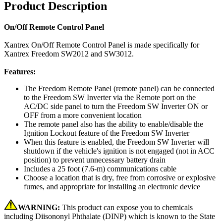
Product Description
On/Off Remote Control Panel
Xantrex On/Off Remote Control Panel is made specifically for
Xantrex Freedom SW2012 and SW3012.
Features:
The Freedom Remote Panel (remote panel) can be connected
to the Freedom SW Inverter via the Remote port on the
AC/DC side panel to turn the Freedom SW Inverter ON or
OFF from a more convenient location
The remote panel also has the ability to enable/disable the
Ignition Lockout feature of the Freedom SW Inverter
When this feature is enabled, the Freedom SW Inverter will
shutdown if the vehicle's ignition is not engaged (not in ACC
position) to prevent unnecessary battery drain
Includes a 25 foot (7.6-m) communications cable
Choose a location that is dry, free from corrosive or explosive
fumes, and appropriate for installing an electronic device
WARNING:
This product can expose you to chemicals
including Diisononyl Phthalate (DINP) which is known to the State