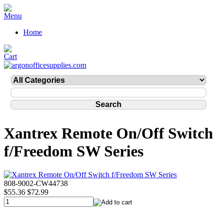
Home
Xantrex Remote On/Off Switch
f/Freedom SW Series
808-9002-CW44738
$55.36
$72.99