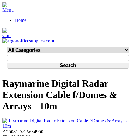
Home
Raymarine Digital Radar
Extension Cable f/Domes &
Arrays - 10m
A55081D-CW34950