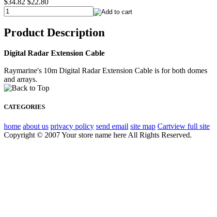
$34.82
$22.80
Product Description
Digital Radar Extension Cable
Raymarine's 10m Digital Radar Extension Cable is for both domes
and arrays.
CATEGORIES
home
about us
privacy policy
send email
site map
Cart
view full site
Copyright © 2007 Your store name here All Rights Reserved.