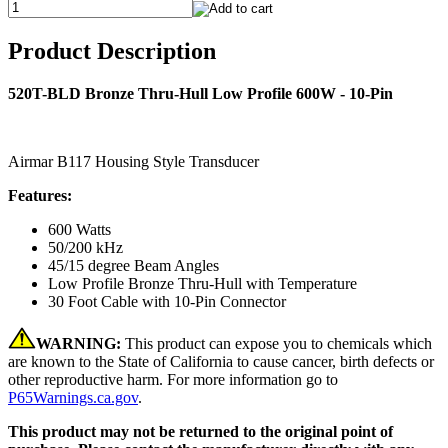
Product Description
520T-BLD Bronze Thru-Hull Low Profile 600W - 10-Pin
Airmar B117 Housing Style Transducer
Features:
600 Watts
50/200 kHz
45/15 degree Beam Angles
Low Profile Bronze Thru-Hull with Temperature
30 Foot Cable with 10-Pin Connector
WARNING:
This product can expose you to chemicals which
are known to the State of California to cause cancer, birth defects or
other reproductive harm. For more information go to
P65Warnings.ca.gov
.
This product may not be returned to the original point of