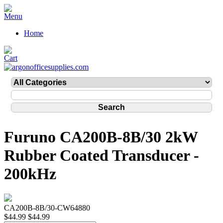
Home
Furuno CA200B-8B/30 2kW
Rubber Coated Transducer -
200kHz
CA200B-8B/30-CW64880
$44.99
$44.99