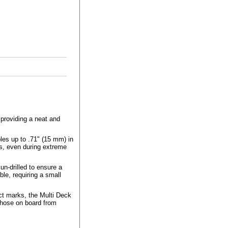
 providing a neat and
les up to .71" (15 mm) in
ss, even during extreme
n-drilled to ensure a
ble, requiring a small
ct marks, the Multi Deck
 those on board from