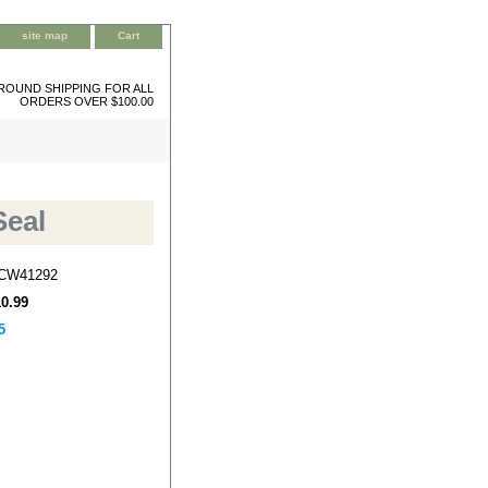
site map
Cart
ROUND SHIPPING FOR ALL
ORDERS OVER $100.00
Seal
-CW41292
10.99
5