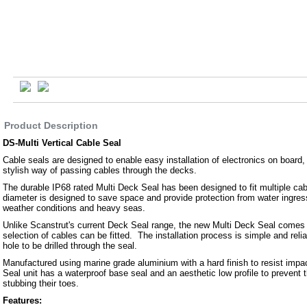
Product Description
DS-Multi Vertical Cable Seal
Cable seals are designed to enable easy installation of electronics on board,
stylish way of passing cables through the decks.
The durable IP68 rated Multi Deck Seal has been designed to fit multiple cab
diameter is designed to save space and provide protection from water ingre
weather conditions and heavy seas.
Unlike Scanstrut's current Deck Seal range, the new Multi Deck Seal comes u
selection of cables can be fitted. The installation process is simple and relia
hole to be drilled through the seal.
Manufactured using marine grade aluminium with a hard finish to resist impa
Seal unit has a waterproof base seal and an aesthetic low profile to prevent
stubbing their toes.
Features: