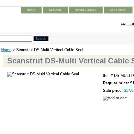
home
about us
privacy policy
send email
FREE G
Home
> Scanstrut DS-Multi Vertical Cable Seal
Scanstrut DS-Multi Vertical Cable 
Item#
DS-MULTI
Regular price: $
Sale price:
$17.0