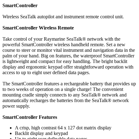
SmartController
Wireless SeaTalk autopilot and instrument remote control unit.
SmartController Wireless Remote
Take control of your Raymarine SeaTalk® network with the
powerful SmartController wireless handheld remote. Set a new
course to steer or monitor vital instrument and navigation data in the
palm of your hand. Big on features, the waterproof SmartController
is lightweight and compact for easy handling. The bright backlit
display and ergonomic keypad offer straightforward operation with
access to up to eight user defined data pages.
The SmartController features a rechargeable battery that provides up
to two weeks of operation on a single charge! The convenient
mounting cradle simply connects to any SeaTalk® network and
automatically recharges the batteries from the SeaTalk® network
power supply.
SmartController Features
A crisp, high contrast 64 x 127 dot matrix display
Backlit display and keypad
Up to eight user definable data pages