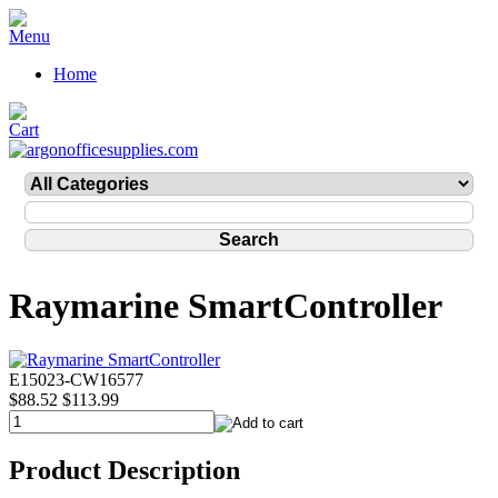
Home
Raymarine SmartController
E15023-CW16577
$88.52
$113.99
Product Description