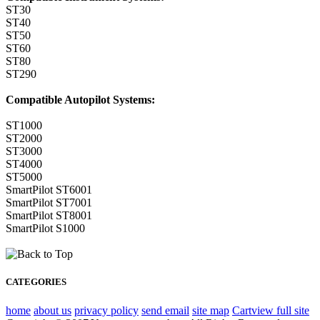
ST30
ST40
ST50
ST60
ST80
ST290
Compatible Autopilot Systems:
ST1000
ST2000
ST3000
ST4000
ST5000
SmartPilot ST6001
SmartPilot ST7001
SmartPilot ST8001
SmartPilot S1000
CATEGORIES
home
about us
privacy policy
send email
site map
Cart
view full site