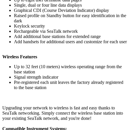
Single, dual or four line data displays
Graphical CDI (Course Deviation Indicator) display
Raised profile on Standby button for easy identification in the
dark
Keylock security
Rechargeable via SeaTalk network
Add additional base stations for extended range
Add handsets for additional users and customize for each user
Wireless Features
Up to 32 feet (10 meters) wireless operating range from the
base station
Signal strength indicator
Pre-registered each unit leaves the factory already registered
to the base station
Upgrading your network to wireless is fast and easy thanks to
SeaTalk networking. Simply connect the wireless base station into
your existing SeaTalk network, and you're done!
Compatible Instrument Systems: