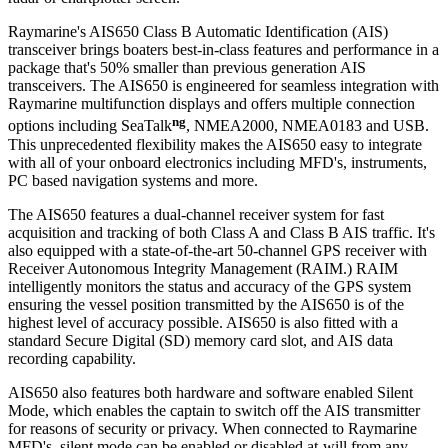
Raymarine's AIS650 Class B Automatic Identification (AIS)
transceiver brings boaters best-in-class features and performance in a
package that's 50% smaller than previous generation AIS
transceivers. The AIS650 is engineered for seamless integration with
Raymarine multifunction displays and offers multiple connection
ng
options including SeaTalk
, NMEA2000, NMEA0183 and USB.
This unprecedented flexibility makes the AIS650 easy to integrate
with all of your onboard electronics including MFD's, instruments,
PC based navigation systems and more.
The AIS650 features a dual-channel receiver system for fast
acquisition and tracking of both Class A and Class B AIS traffic. It's
also equipped with a state-of-the-art 50-channel GPS receiver with
Receiver Autonomous Integrity Management (RAIM.) RAIM
intelligently monitors the status and accuracy of the GPS system
ensuring the vessel position transmitted by the AIS650 is of the
highest level of accuracy possible. AIS650 is also fitted with a
standard Secure Digital (SD) memory card slot, and AIS data
recording capability.
AIS650 also features both hardware and software enabled Silent
Mode, which enables the captain to switch off the AIS transmitter
for reasons of security or privacy. When connected to Raymarine
MFD's, silent mode can be enabled or disabled at-will from any