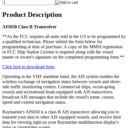
Product Description
AIS650 Class B Transceiver
**As the FCC requires all units sold in the US to be programmed by
a qualified technician. Please submit the form below for
programming at time of purchase. A copy of the MMSI registration
or FCC Ship Station License is required along with the vessel
master or owner's signature on the completed programming form.**
Click here to download form
.
Operating in the VHF maritime band, the AIS system enables the
wireless exchange of navigation status between vessels and shore-
side traffic monitoring centers. Commercial ships, ocean-going
vessels and recreational boats equipped with AIS transceivers
broadcast AIS messages that include the vessel's name, course,
speed and current navigation status.
Raymarine's AIS650 is a class B AIS transceiver allowing you to
transmit your data to other AIS equipped vessels, and receive their
data for viewing right on your Raymarine multifunction display's
radar or chartplotter screen.