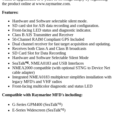
the product online at www.raymarine.com.
Features:
Hardware and Software selectable silent mode.
SD card slot for AIS data recording and configuration.
Front-facing LED status and diagnostic indicator.
Class B AIS Transmitter and Receiver
50-Channel RAIM Compliant GPS Included
Dual channel receiver for fast target acquisition and updating.
Receives both Class A and Class B broadcasts
SD Card Slot for Data Recording
Hardware and Software Selectable Silent Mode
ng
SeaTalk
, NMEA0183 and USB Interfaces
NMEA2000 compatible (with optional STNG to Device Net
cable adapter)
Integrated NMEA0183 multiplexer simplifies installation with
legacy MFD's and VHF radios
Front-facing multicolor diagnostic and status LED
Compatible with Raymarine MFD's including:
ng
G-Series GPM400 (SeaTalk
)
ng
E-Series Widescreen (SeaTalk
)