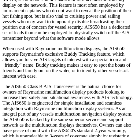
display on the network. This feature is most often employed by
tournament captains who do not want to reveal the position of their
hot fishing spot, but is also vital to cruising power and sailing
vessels who may want to temporarily disable broadcasting their
position out of concern for vessel security. AIS650 has a dedicated
set of leads than can be employed to physically switch off the AIS
transmitter beyond what the software mode allows.
When used with Raymarine multifunction displays, the AIS650
supports Raymarine's exclusive Buddy Tracking feature, which
allows you to save AIS targets of interest with a special icon and
"friendly" name. Buddy tracking makes it easy to spot the boats of
friends and family out on the water, or to identify other vessels-of-
interest with ease.
The AIS650 Class B AIS Transceiver is the natural choice for
owners of Raymarine multifunction display products looking to
increase their safety and situational awareness with AIS technology.
The AIS650 is engineered for simple installation and seamless
integration with Raymarine multifunction display systems. As an
integral part of any vessels multifunction navigation display system,
the AIS650 is backed by the same superior service and support
network as the multifunction displays themselves. Owners can also
have peace of mind with the AIS650's standard 2-year warranty,
which is upgradeable to 3-years of coverage simply by registering