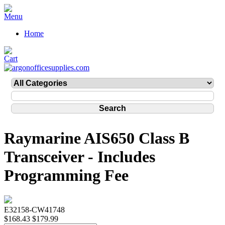
Home
Raymarine AIS650 Class B
Transceiver - Includes
Programming Fee
E32158-CW41748
$168.43
$179.99