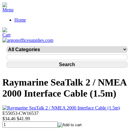
Home
Raymarine SeaTalk 2 / NMEA
2000 Interface Cable (1.5m)
E55053-CW16537
$34.46
$41.99