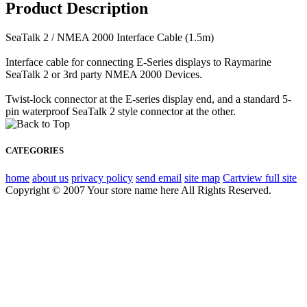
Product Description
SeaTalk 2 / NMEA 2000 Interface Cable (1.5m)
Interface cable for connecting E-Series displays to Raymarine
SeaTalk 2 or 3rd party NMEA 2000 Devices.
Twist-lock connector at the E-series display end, and a standard 5-
pin waterproof SeaTalk 2 style connector at the other.
CATEGORIES
home
about us
privacy policy
send email
site map
Cart
view full site
Copyright © 2007 Your store name here All Rights Reserved.