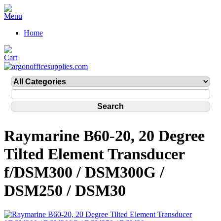
Home
Raymarine B60-20, 20 Degree
Tilted Element Transducer
f/DSM300 / DSM300G /
DSM250 / DSM30