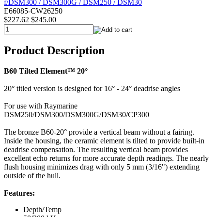
E66085-CW26250
$227.62
$245.00
Product Description
B60 Tilted Element™ 20°
20° titled version is designed for 16° - 24° deadrise angles
For use with Raymarine
DSM250/DSM300/DSM300G/DSM30/CP300
The bronze B60-20° provide a vertical beam without a fairing.
Inside the housing, the ceramic element is tilted to provide built-in
deadrise compensation. The resulting vertical beam provides
excellent echo returns for more accurate depth readings. The nearly
flush housing minimizes drag with only 5 mm (3/16") extending
outside of the hull.
Features:
Depth/Temp