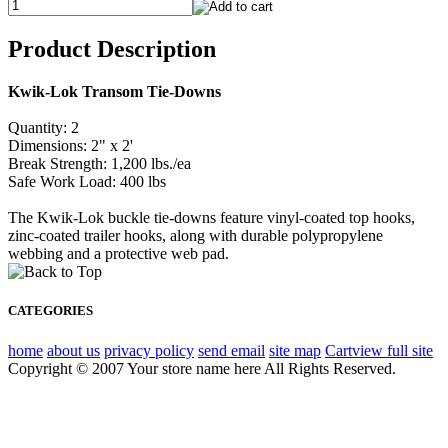
Product Description
Kwik-Lok Transom Tie-Downs
Quantity: 2
Dimensions: 2" x 2'
Break Strength: 1,200 lbs./ea
Safe Work Load: 400 lbs
The Kwik-Lok buckle tie-downs feature vinyl-coated top hooks,
zinc-coated trailer hooks, along with durable polypropylene
webbing and a protective web pad.
CATEGORIES
home
about us
privacy policy
send email
site map
Cart
view full site
Copyright © 2007 Your store name here All Rights Reserved.