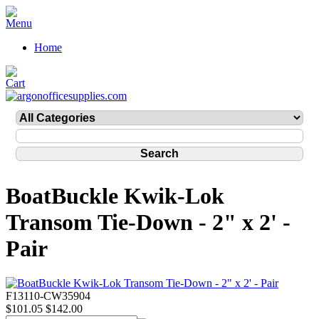
Home
BoatBuckle Kwik-Lok
Transom Tie-Down - 2" x 2' -
Pair
F13110-CW35904
$101.05
$142.00