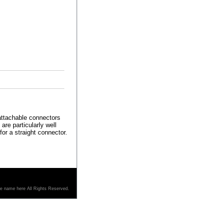
 attachable connectors
re particularly well
for a straight connector.
re name here All Rights Reserved.