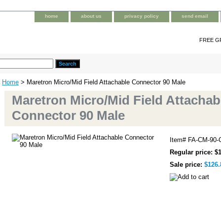
home
about us
privacy policy
send email
FREE G
Home
> Maretron Micro/Mid Field Attachable Connector 90 Male
Maretron Micro/Mid Field Attachab
Connector 90 Male
Item#
FA-CM-90-
Regular price: $
Sale price:
$126.