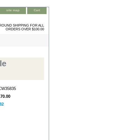
site map
Cart
ROUND SHIPPING FOR ALL
ORDERS OVER $100.00
le
CW35835
170.00
82