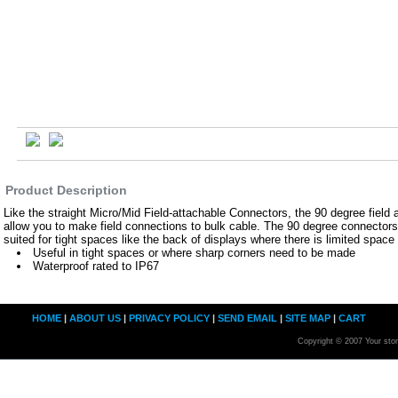
Product Description
Like the straight Micro/Mid Field-attachable Connectors, the 90 degree field
allow you to make field connections to bulk cable. The 90 degree connectors a
suited for tight spaces like the back of displays where there is limited space 
Useful in tight spaces or where sharp corners need to be made
Waterproof rated to IP67
HOME
|
ABOUT US
|
PRIVACY POLICY
|
SEND EMAIL
|
SITE MAP
|
CART
Copyright © 2007 Your sto