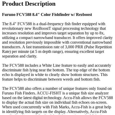
Product Description
Furuno FCV588 8.4" Color Fishfinder w/ Rezboost
The 8.4" FCV588 is a dual-frequency fish finder equipped with
revolutionary new RezBoostT signal processing technology that
increases resolution and improves target separation by up to 8x,
utilizing a compact narrowband transducer. It offers improved clarity
and resolution previously impossible with conventional narrowband
transducers. A fast transmission rate of 3,000 PRR (Pulse Repetition
Rate) per minute (at 5 m depth range), ensuring excellent target
separation and clarity.
The FCV588 includes a White Line feature to easily and accurately
discriminate fish lying near the bottom. The top edge of the bottom
echo is displayed in white to clearly show bottom structures. This
feature helps to discriminate between weeds and bottom fish.
The FCV588 also offers a number of unique features only found on
Furuno Fish Finders. ACCU-FISHT is a unique fish size analyzer
based on the latest digital technology. Accu-Fish allows the FCV588
to display the actual fish size on individual fish echoes on-screen.
When used concurrently with Fish Marks, Accu-Fish is a great help
in identifying fish targets on the display. Alternatively, Accu-Fish