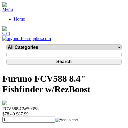
Home
Furuno FCV588 8.4"
Fishfinder w/RezBoost
FCV588-CW59358
$78.49
$87.99