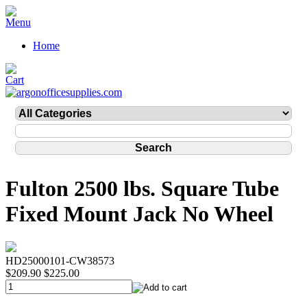
Home
Fulton 2500 lbs. Square Tube
Fixed Mount Jack No Wheel
HD25000101-CW38573
$209.90
$225.00