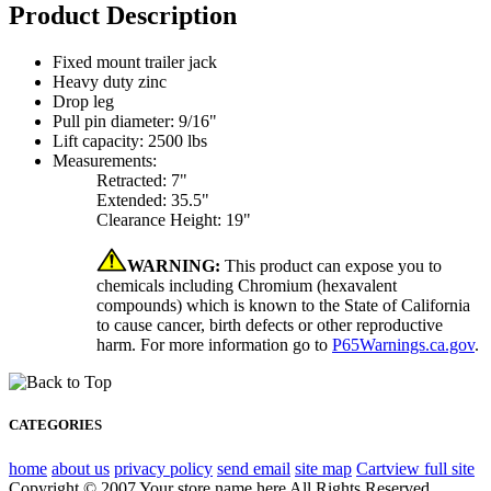
Product Description
Fixed mount trailer jack
Heavy duty zinc
Drop leg
Pull pin diameter: 9/16"
Lift capacity: 2500 lbs
Measurements:
Retracted: 7"
Extended: 35.5"
Clearance Height: 19"
WARNING:
This product can expose you to
chemicals including Chromium (hexavalent
compounds) which is known to the State of California
to cause cancer, birth defects or other reproductive
harm. For more information go to
P65Warnings.ca.gov
.
CATEGORIES
home
about us
privacy policy
send email
site map
Cart
view full site
Copyright © 2007 Your store name here All Rights Reserved.