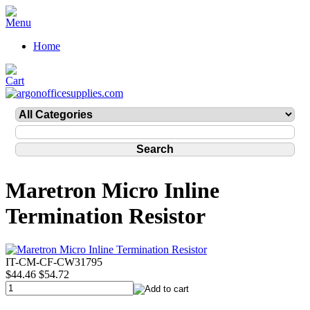
Home
Maretron Micro Inline
Termination Resistor
IT-CM-CF-CW31795
$44.46
$54.72