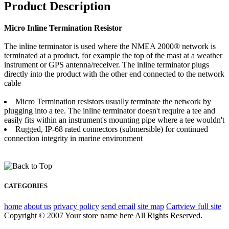
Product Description
Micro Inline Termination Resistor
The inline terminator is used where the NMEA 2000® network is
terminated at a product, for example the top of the mast at a weather
instrument or GPS antenna/receiver. The inline terminator plugs
directly into the product with the other end connected to the network
cable
Micro Termination resistors usually terminate the network by
plugging into a tee. The inline terminator doesn't require a tee and
easily fits within an instrument's mounting pipe where a tee wouldn't
Rugged, IP-68 rated connectors (submersible) for continued
connection integrity in marine environment
CATEGORIES
home
about us
privacy policy
send email
site map
Cart
view full site
Copyright © 2007 Your store name here All Rights Reserved.