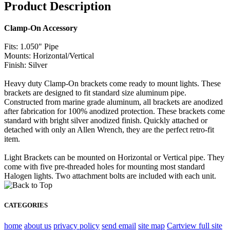
Product Description
Clamp-On Accessory
Fits: 1.050" Pipe
Mounts: Horizontal/Vertical
Finish: Silver
Heavy duty Clamp-On brackets come ready to mount lights. These
brackets are designed to fit standard size aluminum pipe.
Constructed from marine grade aluminum, all brackets are anodized
after fabrication for 100% anodized protection. These brackets come
standard with bright silver anodized finish. Quickly attached or
detached with only an Allen Wrench, they are the perfect retro-fit
item.
Light Brackets can be mounted on Horizontal or Vertical pipe. They
come with five pre-threaded holes for mounting most standard
Halogen lights. Two attachment bolts are included with each unit.
CATEGORIES
home
about us
privacy policy
send email
site map
Cart
view full site