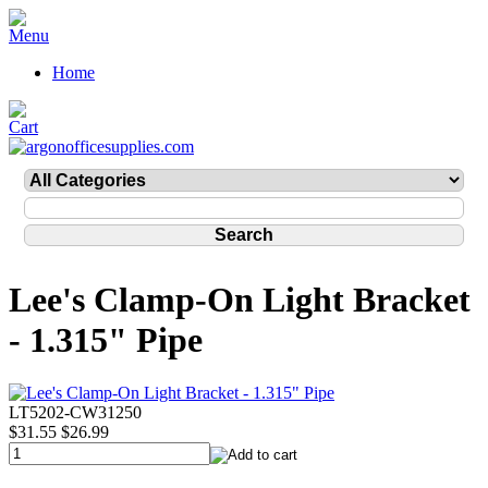
Home
Lee's Clamp-On Light Bracket
- 1.315" Pipe
LT5202-CW31250
$31.55
$26.99