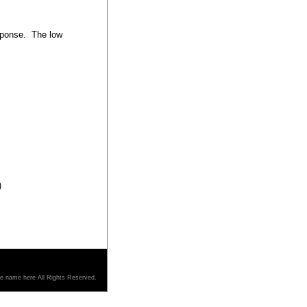
esponse. The low
)
re name here All Rights Reserved.