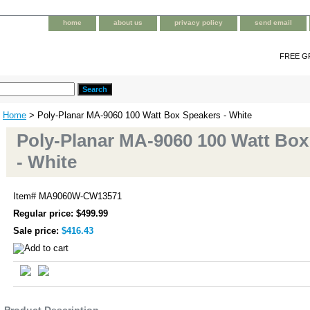
home
about us
privacy policy
send email
FREE G
Home
> Poly-Planar MA-9060 100 Watt Box Speakers - White
Poly-Planar MA-9060 100 Watt Box
- White
Item#
MA9060W-CW13571
Regular price: $499.99
Sale price:
$416.43
Product Description