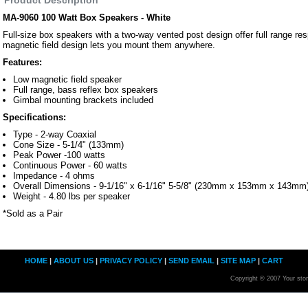
MA-9060 100 Watt Box Speakers - White
Full-size box speakers with a two-way vented post design offer full range r
magnetic field design lets you mount them anywhere.
Features:
Low magnetic field speaker
Full range, bass reflex box speakers
Gimbal mounting brackets included
Specifications:
Type - 2-way Coaxial
Cone Size - 5-1/4" (133mm)
Peak Power -100 watts
Continuous Power - 60 watts
Impedance - 4 ohms
Overall Dimensions - 9-1/16" x 6-1/16" 5-5/8" (230mm x 153mm x 143mm
Weight - 4.80 lbs per speaker
*Sold as a Pair
HOME
|
ABOUT US
|
PRIVACY POLICY
|
SEND EMAIL
|
SITE MAP
|
CART
Copyright © 2007 Your sto