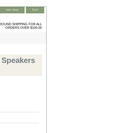
site map
Cart
ROUND SHIPPING FOR ALL
ORDERS OVER $100.00
 Speakers