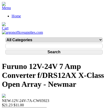
Home
Furuno 12V-24V 7 Amp
Converter f/DRS12AX X-Class
Open Array - Newmar
NEW-12V-24V-7A-CW65923
$21.23
$11.00