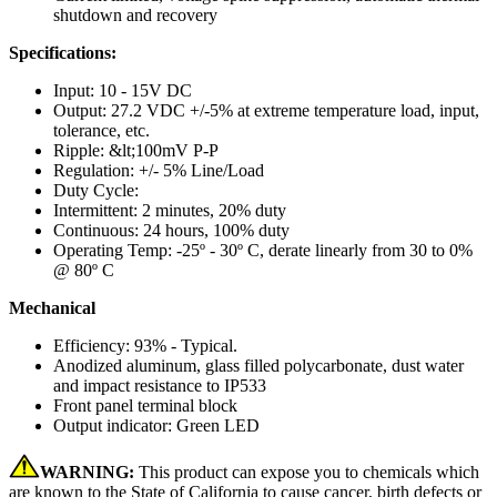
shutdown and recovery
Specifications:
Input: 10 - 15V DC
Output: 27.2 VDC +/-5% at extreme temperature load, input,
tolerance, etc.
Ripple: &lt;100mV P-P
Regulation: +/- 5% Line/Load
Duty Cycle:
Intermittent: 2 minutes, 20% duty
Continuous: 24 hours, 100% duty
Operating Temp: -25º - 30º C, derate linearly from 30 to 0%
@ 80º C
Mechanical
Efficiency: 93% - Typical.
Anodized aluminum, glass filled polycarbonate, dust water
and impact resistance to IP533
Front panel terminal block
Output indicator: Green LED
WARNING:
This product can expose you to chemicals which
are known to the State of California to cause cancer, birth defects or