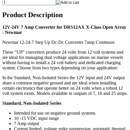
Product Description
12V-24V 7 Amp Converter for DRS12AX X-Class Open Array
- Newmar
Newmar 12-24-7 Step Up Dc-Dc Converter 7amp Conitnuos
These "UP" converters produce 24 volts from 12 volt systems and
are ideal for managing dual voltage applications on marine vessels
without having to install a 24 volt battery and dedicated charging
system. Choose from two types depending on your application:
In the Standard, Non-Isolated Series the 12V input and 24V output
share a common negative ground and are ideal when installing
certain electronics that operate better on 24 volts when a robust 12
volt system exists. Models available in outputs of 7, 16 and 25 amps.
Standard, Non-Isolated Series
Intended for use on negative ground systems
10 -15 VDC input range
7 Amp output
Current limited, voltage spike suppression, automatic thermal