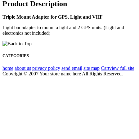
Product Description
Triple Mount Adapter for GPS, Light and VHF
Light bar adapter to mount a light and 2 GPS units. (Light and
electronics not included)
CATEGORIES
home
about us
privacy policy
send email
site map
Cart
view full site
Copyright © 2007 Your store name here All Rights Reserved.