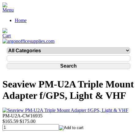
Home
Seaview PM-U2A Triple Mount
Adapter f/GPS, Light & VHF
PM-U2A-CW16935
$165.59
$175.00