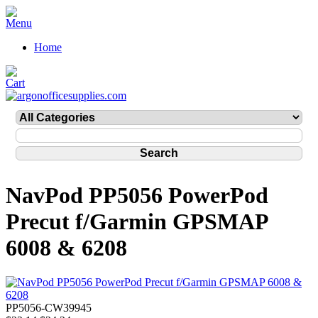
Home
NavPod PP5056 PowerPod
Precut f/Garmin GPSMAP
6008 & 6208
PP5056-CW39945