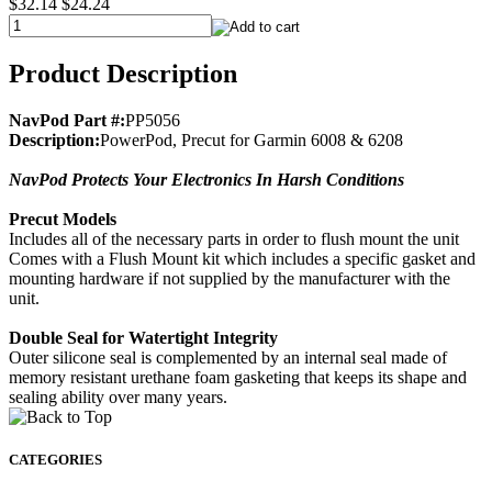
$32.14
$24.24
Product Description
NavPod Part #:
PP5056
Description:
PowerPod, Precut for Garmin 6008 & 6208
NavPod Protects Your Electronics In Harsh Conditions
Precut Models
Includes all of the necessary parts in order to flush mount the unit
Comes with a Flush Mount kit which includes a specific gasket and
mounting hardware if not supplied by the manufacturer with the
unit.
Double Seal for Watertight Integrity
Outer silicone seal is complemented by an internal seal made of
memory resistant urethane foam gasketing that keeps its shape and
sealing ability over many years.
CATEGORIES