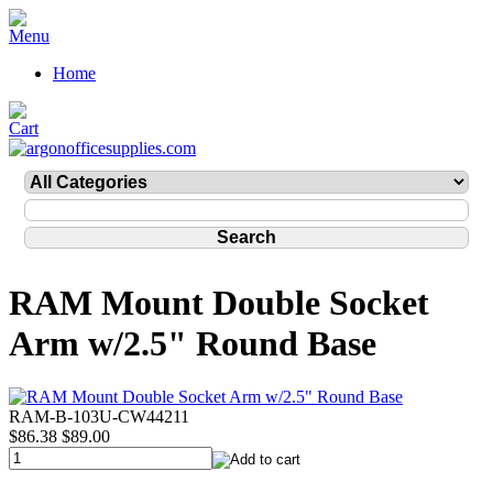
Home
RAM Mount Double Socket
Arm w/2.5" Round Base
RAM-B-103U-CW44211
$86.38
$89.00