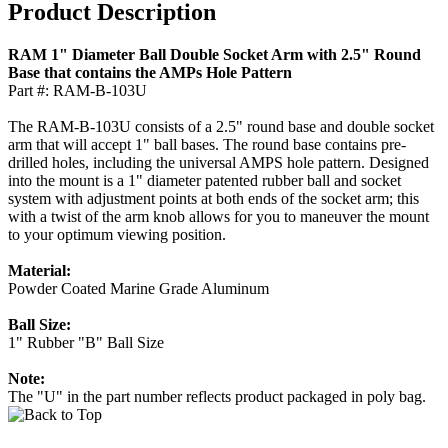
Product Description
RAM 1" Diameter Ball Double Socket Arm with 2.5" Round
Base that contains the AMPs Hole Pattern
Part #: RAM-B-103U
The RAM-B-103U consists of a 2.5" round base and double socket
arm that will accept 1" ball bases. The round base contains pre-
drilled holes, including the universal AMPS hole pattern. Designed
into the mount is a 1" diameter patented rubber ball and socket
system with adjustment points at both ends of the socket arm; this
with a twist of the arm knob allows for you to maneuver the mount
to your optimum viewing position.
Material:
Powder Coated Marine Grade Aluminum
Ball Size:
1" Rubber "B" Ball Size
Note:
The "U" in the part number reflects product packaged in poly bag.