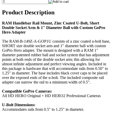
Product Description
RAM Handlebar Rail Mount, Zinc Coated U-Bolt, Short
Double Socket Arm & 1" Diameter Ball with Custom GoPro
Hero Adapter
The RAM-B-149Z-A-GOP1U consists of a zinc coated u-bolt base,
SHORT size double socket arm and 1" diameter ball with custom
GoPro Hero adapter. The mount is designed with a RAM 1"
diameter patented rubber ball and socket system that has adjustment
points at both ends of the double socket arm; this allowing for
almost infinite adjustment and perfect viewing angles. Included in
this package is hardware that will accommodate rails from 0.50" to
1.25" in diameter. The base includes black cover caps to be placed
over the exposed ends of the u-bolt. The included composite rail
adapter can narrow the rail to a minimum width of 0.5".
Compatible GoPro Cameras:
All HD HERO Original + HD HERO2 Professional Cameras
U-Bolt Dimensions:
Accommodates rails from 0.5" to 1.25" in diameter.