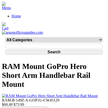
Home
RAM Mount GoPro Hero
Short Arm Handlebar Rail
Mount
RAM-B-149Z-A-GOP1U-CW45129
$69.49
$73.99