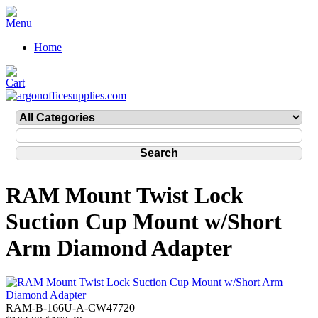
Home
RAM Mount Twist Lock
Suction Cup Mount w/Short
Arm Diamond Adapter
RAM-B-166U-A-CW47720