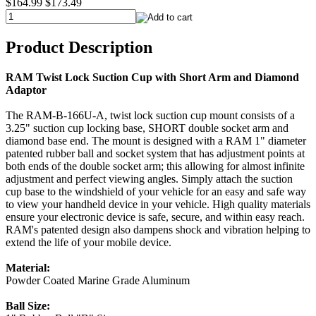
$164.99
$173.49
Product Description
RAM Twist Lock Suction Cup with Short Arm and Diamond
Adaptor
The RAM-B-166U-A, twist lock suction cup mount consists of a
3.25" suction cup locking base, SHORT double socket arm and
diamond base end. The mount is designed with a RAM 1" diameter
patented rubber ball and socket system that has adjustment points at
both ends of the double socket arm; this allowing for almost infinite
adjustment and perfect viewing angles. Simply attach the suction
cup base to the windshield of your vehicle for an easy and safe way
to view your handheld device in your vehicle. High quality materials
ensure your electronic device is safe, secure, and within easy reach.
RAM's patented design also dampens shock and vibration helping to
extend the life of your mobile device.
Material:
Powder Coated Marine Grade Aluminum
Ball Size: