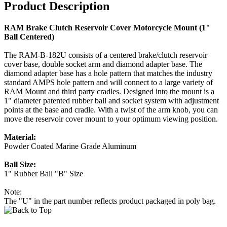
Product Description
RAM Brake Clutch Reservoir Cover Motorcycle Mount (1"
Ball Centered)
The RAM-B-182U consists of a centered brake/clutch reservoir
cover base, double socket arm and diamond adapter base. The
diamond adapter base has a hole pattern that matches the industry
standard AMPS hole pattern and will connect to a large variety of
RAM Mount and third party cradles. Designed into the mount is a
1" diameter patented rubber ball and socket system with adjustment
points at the base and cradle. With a twist of the arm knob, you can
move the reservoir cover mount to your optimum viewing position.
Material:
Powder Coated Marine Grade Aluminum
Ball Size:
1" Rubber Ball "B" Size
Note:
The "U" in the part number reflects product packaged in poly bag.