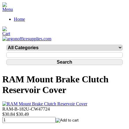
Home
RAM Mount Brake Clutch
Reservoir Cover
RAM-B-182U-CW47724
$30.84
$30.49