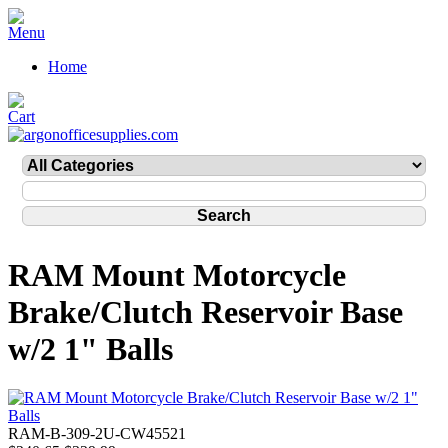
Home
RAM Mount Motorcycle
Brake/Clutch Reservoir Base
w/2 1" Balls
RAM-B-309-2U-CW45521