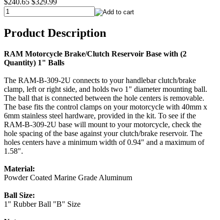
$240.65
$329.99
Product Description
RAM Motorcycle Brake/Clutch Reservoir Base with (2
Quantity) 1" Balls
The RAM-B-309-2U connects to your handlebar clutch/brake
clamp, left or right side, and holds two 1" diameter mounting ball.
The ball that is connected between the hole centers is removable.
The base fits the control clamps on your motorcycle with 40mm x
6mm stainless steel hardware, provided in the kit. To see if the
RAM-B-309-2U base will mount to your motorcycle, check the
hole spacing of the base against your clutch/brake reservoir. The
holes centers have a minimum width of 0.94" and a maximum of
1.58".
Material:
Powder Coated Marine Grade Aluminum
Ball Size:
1" Rubber Ball "B" Size