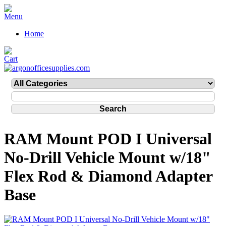
Home
RAM Mount POD I Universal
No-Drill Vehicle Mount w/18"
Flex Rod & Diamond Adapter
Base