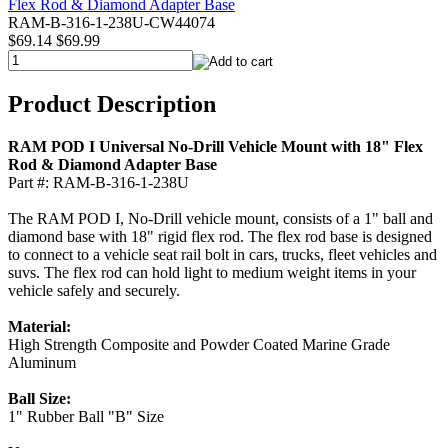
RAM-B-316-1-238U-CW44074
$69.14
$69.99
Product Description
RAM POD I Universal No-Drill Vehicle Mount with 18" Flex
Rod & Diamond Adapter Base
Part #: RAM-B-316-1-238U
The RAM POD I, No-Drill vehicle mount, consists of a 1" ball and
diamond base with 18" rigid flex rod. The flex rod base is designed
to connect to a vehicle seat rail bolt in cars, trucks, fleet vehicles and
suvs. The flex rod can hold light to medium weight items in your
vehicle safely and securely.
Material:
High Strength Composite and Powder Coated Marine Grade
Aluminum
Ball Size:
1" Rubber Ball "B" Size