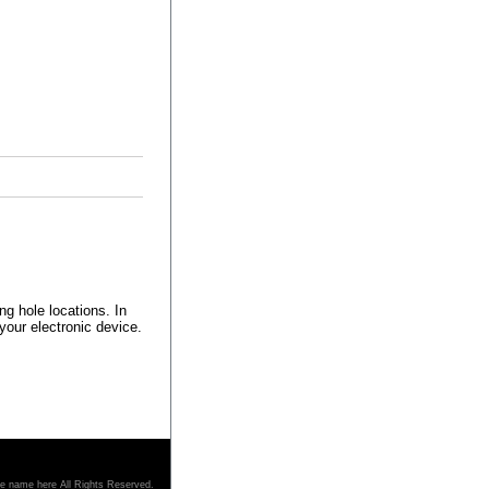
ng hole locations. In
 your electronic device.
re name here All Rights Reserved.