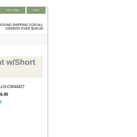
site map
Cart
ROUND SHIPPING FOR ALL
ORDERS OVER $100.00
t w/Short
U-D-CW44427
46.00
3