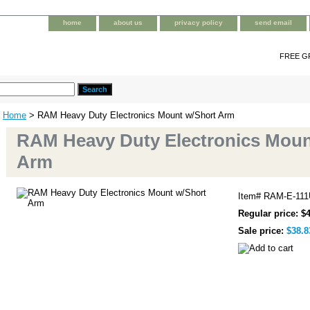
home
about us
privacy policy
send email
FREE G
Home
> RAM Heavy Duty Electronics Mount w/Short Arm
RAM Heavy Duty Electronics Moun
Arm
Item#
RAM-E-111
Regular price: $
Sale price:
$38.8