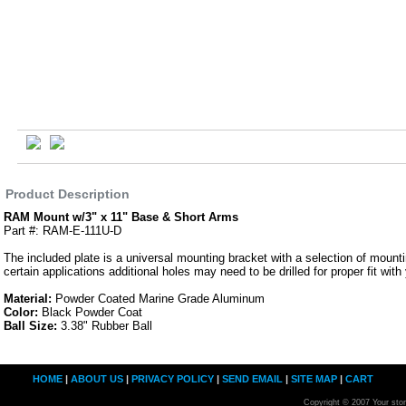
Product Description
RAM Mount w/3" x 11" Base & Short Arms
Part #: RAM-E-111U-D
The included plate is a universal mounting bracket with a selection of mounti
certain applications additional holes may need to be drilled for proper fit with
Material:
Powder Coated Marine Grade Aluminum
Color:
Black Powder Coat
Ball Size:
3.38" Rubber Ball
HOME
|
ABOUT US
|
PRIVACY POLICY
|
SEND EMAIL
|
SITE MAP
|
CART
Copyright © 2007 Your sto