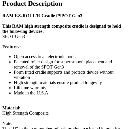
Product Description
RAM EZ-ROLL'R Cradle f/SPOT Gen3
This RAM high strength composite cradle is designed to hold
the following devices:
SPOT Gen3
Features:
Open access to all electronic ports
Patented roller design for super smooth placement and
removal of the SPOT Gen3
Form fitted cradle supports and protects device without
vibration
High strength materials ensure product longevity
Lifetime warranty
Made in the U.S.A.
Material:
High Strength Composite
Note:
The "U" in the part number reflects product packaged in poly bag.