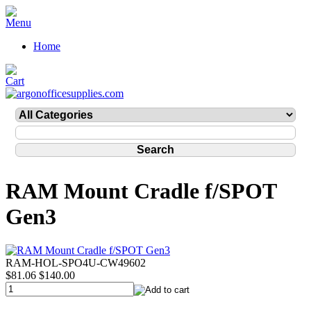
Home
RAM Mount Cradle f/SPOT
Gen3
RAM-HOL-SPO4U-CW49602
$81.06
$140.00