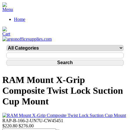
Home
RAM Mount X-Grip
Composite Twist Lock Suction
Cup Mount
RAP-B-166-2-UN7U-CW45451
$220.80
$276.00