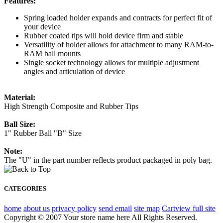
Features:
Spring loaded holder expands and contracts for perfect fit of
your device
Rubber coated tips will hold device firm and stable
Versatility of holder allows for attachment to many RAM-to-
RAM ball mounts
Single socket technology allows for multiple adjustment
angles and articulation of device
Material:
High Strength Composite and Rubber Tips
Ball Size:
1" Rubber Ball "B" Size
Note:
The "U" in the part number reflects product packaged in poly bag.
CATEGORIES
home
about us
privacy policy
send email
site map
Cart
view full site
Copyright © 2007 Your store name here All Rights Reserved.