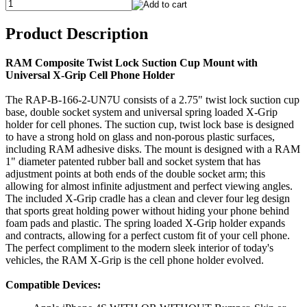
Product Description
RAM Composite Twist Lock Suction Cup Mount with
Universal X-Grip Cell Phone Holder
The RAP-B-166-2-UN7U consists of a 2.75" twist lock suction cup
base, double socket system and universal spring loaded X-Grip
holder for cell phones. The suction cup, twist lock base is designed
to have a strong hold on glass and non-porous plastic surfaces,
including RAM adhesive disks. The mount is designed with a RAM
1" diameter patented rubber ball and socket system that has
adjustment points at both ends of the double socket arm; this
allowing for almost infinite adjustment and perfect viewing angles.
The included X-Grip cradle has a clean and clever four leg design
that sports great holding power without hiding your phone behind
foam pads and plastic. The spring loaded X-Grip holder expands
and contracts, allowing for a perfect custom fit of your cell phone.
The perfect compliment to the modern sleek interior of today's
vehicles, the RAM X-Grip is the cell phone holder evolved.
Compatible Devices: