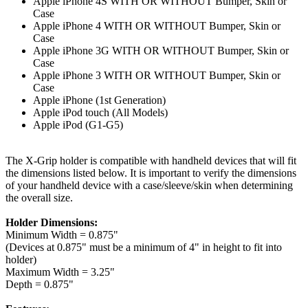
Apple iPhone 4S WITH OR WITHOUT Bumper, Skin or
Case
Apple iPhone 4 WITH OR WITHOUT Bumper, Skin or
Case
Apple iPhone 3G WITH OR WITHOUT Bumper, Skin or
Case
Apple iPhone 3 WITH OR WITHOUT Bumper, Skin or
Case
Apple iPhone (1st Generation)
Apple iPod touch (All Models)
Apple iPod (G1-G5)
The X-Grip holder is compatible with handheld devices that will fit
the dimensions listed below. It is important to verify the dimensions
of your handheld device with a case/sleeve/skin when determining
the overall size.
Holder Dimensions:
Minimum Width = 0.875"
(Devices at 0.875" must be a minimum of 4" in height to fit into
holder)
Maximum Width = 3.25"
Depth = 0.875"