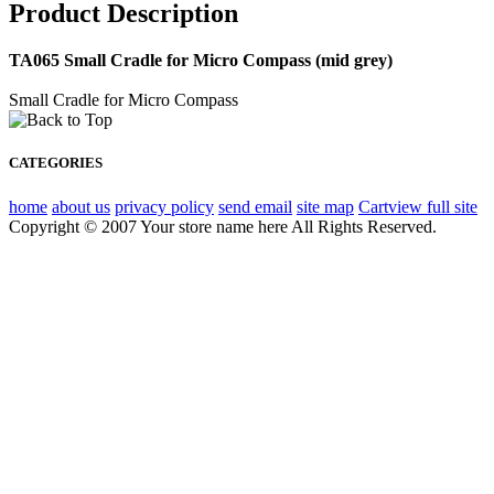
Product Description
TA065 Small Cradle for Micro Compass (mid grey)
Small Cradle for Micro Compass
CATEGORIES
home
about us
privacy policy
send email
site map
Cart
view full site
Copyright © 2007 Your store name here All Rights Reserved.