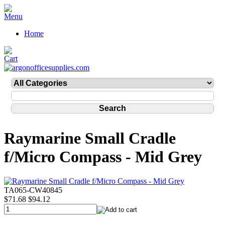
Home
Raymarine Small Cradle
f/Micro Compass - Mid Grey
TA065-CW40845
$71.68
$94.12