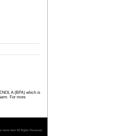
HENOL A (BPA) which is
 harm. For more
re name here All Rights Reserved.