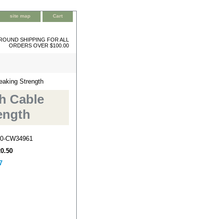
site map
Cart
ROUND SHIPPING FOR ALL
ORDERS OVER $100.00
eaking Strength
ch Cable
ength
0-CW34961
20.50
7