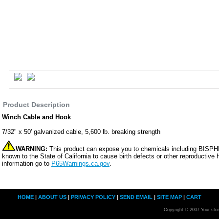
Product Description
Winch Cable and Hook
7/32" x 50' galvanized cable, 5,600 lb. breaking strength
WARNING:
This product can expose you to chemicals including BISP
known to the State of California to cause birth defects or other reproductive
information go to
P65Warnings.ca.gov
.
HOME
|
ABOUT US
|
PRIVACY POLICY
|
SEND EMAIL
|
SITE MAP
|
CART
Copyright © 2007 Your sto