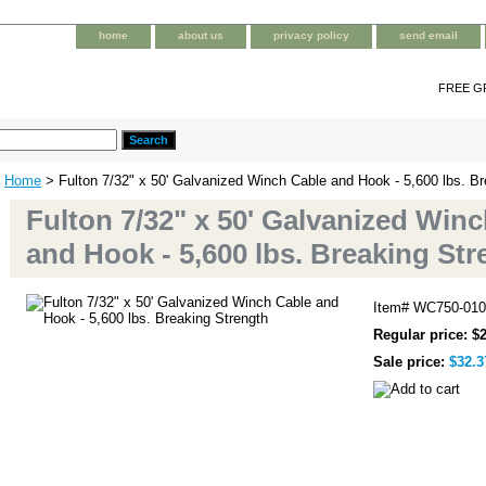
home
about us
privacy policy
send email
FREE G
Home
> Fulton 7/32" x 50' Galvanized Winch Cable and Hook - 5,600 lbs. Br
Fulton 7/32" x 50' Galvanized Win
and Hook - 5,600 lbs. Breaking Str
Item#
WC750-010
Regular price: $
Sale price:
$32.3